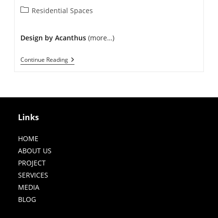
Post
Residential Spaces
category:
Design by Acanthus
(more…)
Modern
Continue Reading
Residence
In
Punjabi
Bagh
Links
HOME
ABOUT US
PROJECT
SERVICES
MEDIA
BLOG