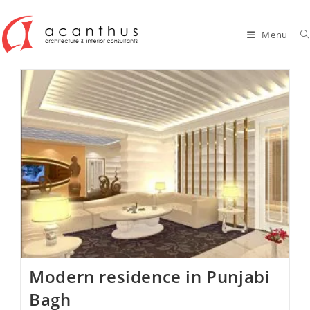
Skip
to
Menu
content
Modern residence in Punjabi
Bagh