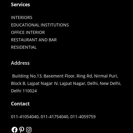
Services
INTERIORS
EDUCATIONAL INSTITUTIONS
OFFICE INTERIOR
RESTAURANT AND BAR
RESIDENTIAL
Address
Building No.13, Basement Floor, Ring Rd, Nirmal Puri,
Block B, Lajpat Nagar IV, Lajpat Nagar, Delhi, New Delhi,
Delhi 110024
Contact
011-41054040, 011-41754040, 011-4059759
FACEBOOK
PINTEREST
INSTAGRAM