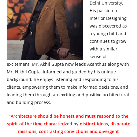
Delhi University
.
His passion for
Interior Designing
was discovered as
a young child and
continues to grow
with a similar
sense of
excitement. Mr. Akhil Gupta now leads Acanthus along with
Mr. Nikhil Gupta, informed and guided by his unique
background; he enjoys listening and responding to his
clients, empowering them to make informed decisions, and
leading them through an exciting and positive architectural
and building process.
“Architecture should be honest and must respond to the
spirit of the time characterized by distinct ideas, disparate
missions, contrasting convictions and divergent