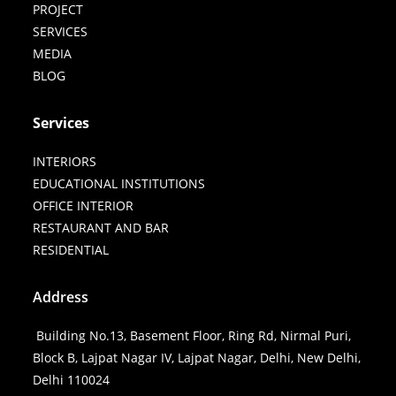
PROJECT
SERVICES
MEDIA
BLOG
Services
INTERIORS
EDUCATIONAL INSTITUTIONS
OFFICE INTERIOR
RESTAURANT AND BAR
RESIDENTIAL
Address
Building No.13, Basement Floor, Ring Rd, Nirmal Puri,
Block B, Lajpat Nagar IV, Lajpat Nagar, Delhi, New Delhi,
Delhi 110024