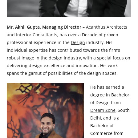
Mr. Akhil Gupta, Managing Director
–
Acanthus Architects
and Interior Consultants
, has over a Decade of proven
professional experience in the
Design
industry. His
individual expertise has contributed towards the firm’s
robust image in the design industry, with a special focus on
delivering design excellence and innovation. His work
spans the gamut of possibilities of the design spaces.
He has earned a
degree in Bachelor
of Design from
Dream Zone
, South
Delhi, and is a
Bachelor of
Commerce from