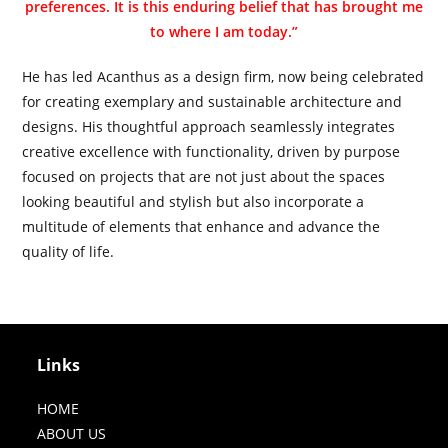
preferences. It is this enduring belief that has brought me
to where I am today.”
He has led Acanthus as a design firm, now being celebrated
for creating exemplary and sustainable architecture and
designs. His thoughtful approach seamlessly integrates
creative excellence with functionality, driven by purpose
focused on projects that are not just about the spaces
looking beautiful and stylish but also incorporate a
multitude of elements that enhance and advance the
quality of life.
Links
HOME
ABOUT US