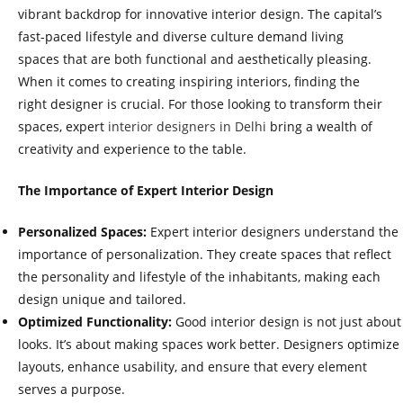
vibrant backdrop for innovative interior design. The capital’s
fast-paced lifestyle and diverse culture demand living
spaces that are both functional and aesthetically pleasing.
When it comes to creating inspiring interiors, finding the
right designer is crucial. For those looking to transform their
spaces, expert
interior designers in Delhi
bring a wealth of
creativity and experience to the table.
The Importance of Expert Interior Design
Personalized Spaces:
Expert interior designers understand the
importance of personalization. They create spaces that reflect
the personality and lifestyle of the inhabitants, making each
design unique and tailored.
Optimized Functionality:
Good interior design is not just about
looks. It’s about making spaces work better. Designers optimize
layouts, enhance usability, and ensure that every element
serves a purpose.