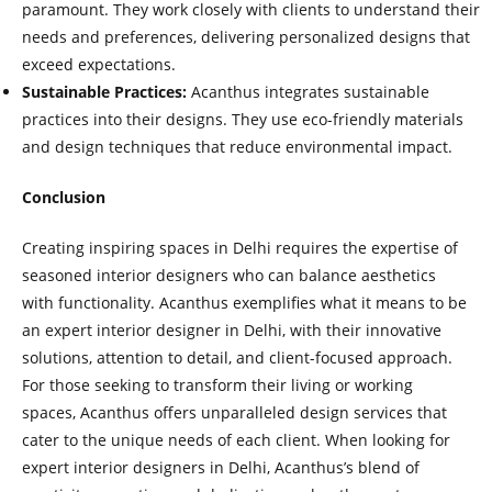
paramount. They work closely with clients to understand their
needs and preferences, delivering personalized designs that
exceed expectations.
Sustainable Practices:
Acanthus integrates sustainable
practices into their designs. They use eco-friendly materials
and design techniques that reduce environmental impact.
Conclusion
Creating inspiring spaces in Delhi requires the expertise of
seasoned interior designers who can balance aesthetics
with functionality. Acanthus exemplifies what it means to be
an expert interior designer in Delhi, with their innovative
solutions, attention to detail, and client-focused approach.
For those seeking to transform their living or working
spaces, Acanthus offers unparalleled design services that
cater to the unique needs of each client. When looking for
expert interior designers in Delhi, Acanthus’s blend of