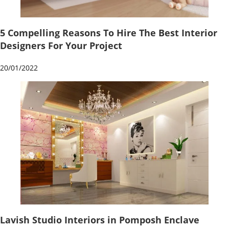
5 Compelling Reasons To Hire The Best Interior
Designers For Your Project
20/01/2022
Lavish Studio Interiors in Pomposh Enclave