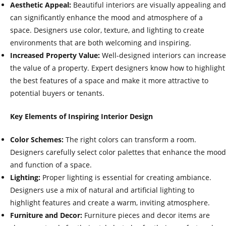
Aesthetic Appeal:
Beautiful interiors are visually appealing and
can significantly enhance the mood and atmosphere of a
space. Designers use color, texture, and lighting to create
environments that are both welcoming and inspiring.
Increased Property Value:
Well-designed interiors can increase
the value of a property. Expert designers know how to highlight
the best features of a space and make it more attractive to
potential buyers or tenants.
Key Elements of Inspiring Interior Design
Color Schemes:
The right colors can transform a room.
Designers carefully select color palettes that enhance the mood
and function of a space.
Lighting:
Proper lighting is essential for creating ambiance.
Designers use a mix of natural and artificial lighting to
highlight features and create a warm, inviting atmosphere.
Furniture and Decor:
Furniture pieces and decor items are