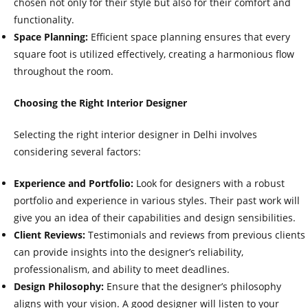
chosen not only for their style but also for their comfort and
functionality.
Space Planning:
Efficient space planning ensures that every
square foot is utilized effectively, creating a harmonious flow
throughout the room.
Choosing the Right Interior Designer
Selecting the right interior designer in Delhi involves
considering several factors:
Experience and Portfolio:
Look for designers with a robust
portfolio and experience in various styles. Their past work will
give you an idea of their capabilities and design sensibilities.
Client Reviews:
Testimonials and reviews from previous clients
can provide insights into the designer’s reliability,
professionalism, and ability to meet deadlines.
Design Philosophy:
Ensure that the designer’s philosophy
aligns with your vision. A good designer will listen to your