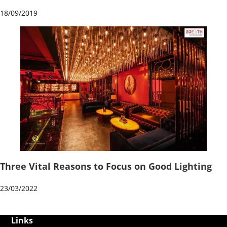
18/09/2019
Three Vital Reasons to Focus on Good Lighting
23/03/2022
Links