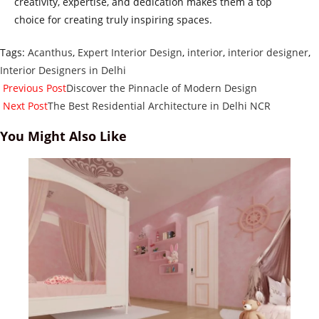
creativity, expertise, and dedication makes them a top
choice for creating truly inspiring spaces.
Tags
:
Acanthus
,
Expert Interior Design
,
interior
,
interior designer
,
Interior Designers in Delhi
Read
Previous Post
Discover the Pinnacle of Modern Design
more
Next Post
The Best Residential Architecture in Delhi NCR
articles
You Might Also Like