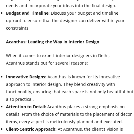
needs and incorporate your ideas into the final design.
Budget and Timeline:
Discuss your budget and timeline
upfront to ensure that the designer can deliver within your
constraints.
Acanthus: Leading the Way in Interior Design
When it comes to expert interior designers in Delhi,
Acanthus stands out for several reasons:
Innovative Designs:
Acanthus is known for its innovative
approach to interior design. They blend creativity with
functionality, ensuring that each space is not only beautiful but
also practical.
Attention to Detail:
Acanthus places a strong emphasis on
details. From the choice of materials to the placement of decor
items, every aspect is meticulously planned and executed.
Client-Centric Approach:
At Acanthus, the client’s vision is