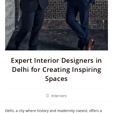
Expert Interior Designers in
Delhi for Creating Inspiring
Spaces
Post
Interiors
category:
Delhi, a city where history and modernity coexist, offers a