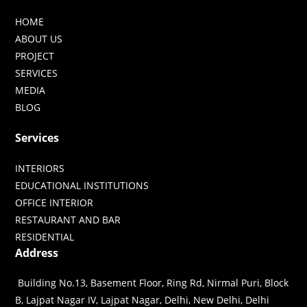
HOME
ABOUT US
PROJECT
SERVICES
MEDIA
BLOG
Services
INTERIORS
EDUCATIONAL INSTITUTIONS
OFFICE INTERIOR
RESTAURANT AND BAR
RESIDENTIAL
Address
Building No.13, Basement Floor, Ring Rd, Nirmal Puri, Block
B, Lajpat Nagar IV, Lajpat Nagar, Delhi, New Delhi, Delhi