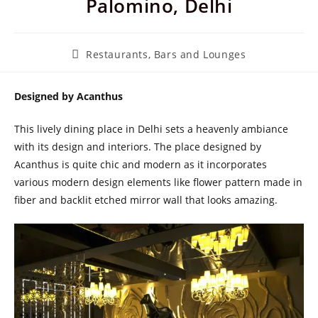
Palomino, Delhi
Post
Restaurants, Bars and Lounges
category:
Designed by Acanthus
This lively dining place in Delhi sets a heavenly ambiance
with its design and interiors. The place designed by
Acanthus is quite chic and modern as it incorporates
various modern design elements like flower pattern made in
fiber and backlit etched mirror wall that looks amazing.