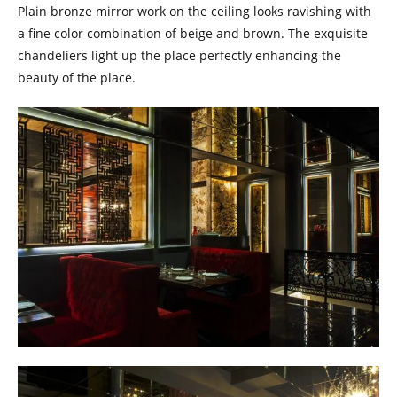
Plain bronze mirror work on the ceiling looks ravishing with
a fine color combination of beige and brown. The exquisite
chandeliers light up the place perfectly enhancing the
beauty of the place.