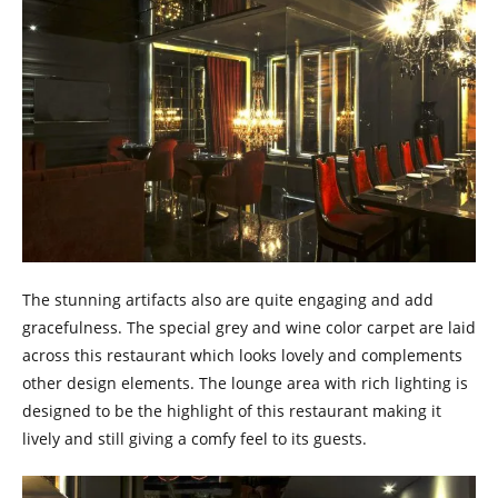
The stunning artifacts also are quite engaging and add
gracefulness. The special grey and wine color carpet are laid
across this restaurant which looks lovely and complements
other design elements. The lounge area with rich lighting is
designed to be the highlight of this restaurant making it
lively and still giving a comfy feel to its guests.