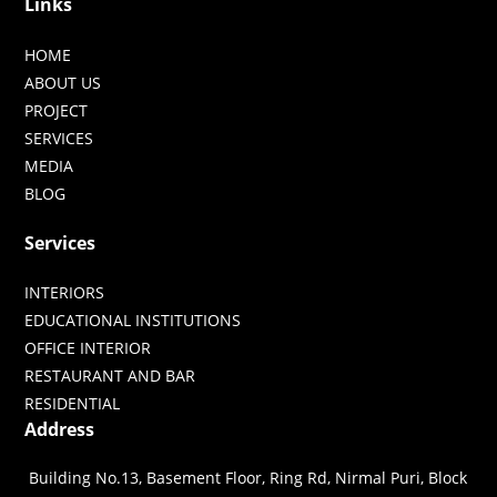
Links
HOME
ABOUT US
PROJECT
SERVICES
MEDIA
BLOG
Services
INTERIORS
EDUCATIONAL INSTITUTIONS
OFFICE INTERIOR
RESTAURANT AND BAR
RESIDENTIAL
Address
Building No.13, Basement Floor, Ring Rd, Nirmal Puri, Block