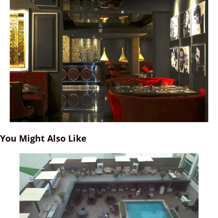
You Might Also Like