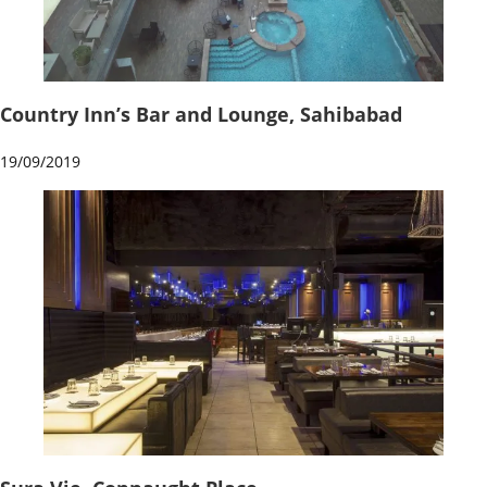
Country Inn’s Bar and Lounge, Sahibabad
19/09/2019