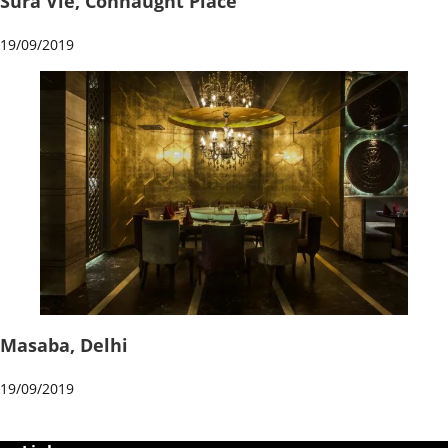
Sura Vie, Connaught Place
19/09/2019
Masaba, Delhi
19/09/2019