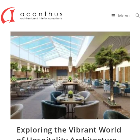
Skip
to
Menu
content
Exploring the Vibrant World
of Hospitality Architecture