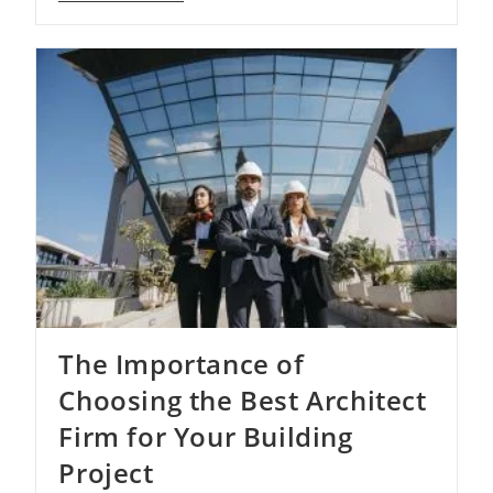
Beauty
Of
Architectural
Firms
–
Shaping
The
World
Beyond
The Importance of
Choosing the Best Architect
Firm for Your Building
Project