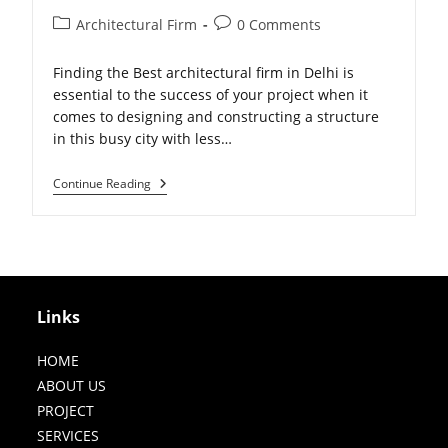
Post
Post
Architectural Firm
0 Comments
category:
comments:
Finding the Best architectural firm in Delhi is
essential to the success of your project when it
comes to designing and constructing a structure
in this busy city with less…
The
Continue Reading
Importance
Of
Choosing
The
Best
Architect
Firm
For
Links
Your
Building
Project
HOME
ABOUT US
PROJECT
SERVICES