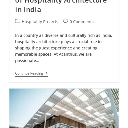
in India
Post
Post
Hospitality Projects
0 Comments
category:
comments:
In a country as diverse and culturally rich as India,
hospitality architecture plays a crucial role in
shaping the guest experience and creating
memorable spaces. At Acanthus, we are
passionate…
Exploring
Continue Reading
The
Vibrant
World
Of
Hospitality
Architecture
In
India