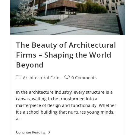
The Beauty of Architectural
Firms – Shaping the World
Beyond
Post
Post
Architectural Firm
0 Comments
category:
comments:
In the architecture industry, every structure is a
canvas, waiting to be transformed into a
masterpiece of design and functionality. Whether
it's a school building that nurtures young minds,
a…
The
Continue Reading