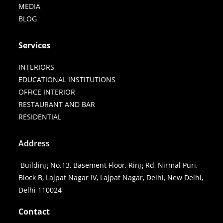
MEDIA
BLOG
Services
INTERIORS
EDUCATIONAL INSTITUTIONS
OFFICE INTERIOR
RESTAURANT AND BAR
RESIDENTIAL
Address
Building No.13, Basement Floor, Ring Rd, Nirmal Puri,
Block B, Lajpat Nagar IV, Lajpat Nagar, Delhi, New Delhi,
Delhi 110024
Contact