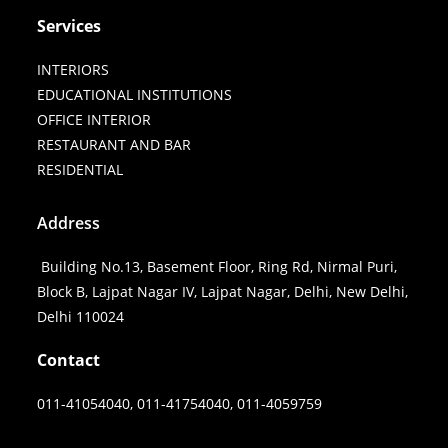
Services
INTERIORS
EDUCATIONAL INSTITUTIONS
OFFICE INTERIOR
RESTAURANT AND BAR
RESIDENTIAL
Address
Building No.13, Basement Floor, Ring Rd, Nirmal Puri,
Block B, Lajpat Nagar IV, Lajpat Nagar, Delhi, New Delhi,
Delhi 110024
Contact
011-41054040, 011-41754040, 011-4059759
FACEBOOK
PINTEREST
INSTAGRAM