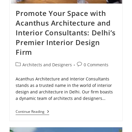
Promote Your Space with
Acanthus Architecture and
Interior Consultants: Delhi’s
Premier Interior Design
Firm
Post
Post
Architects and Designers
0 Comments
category:
comments:
Acanthus Architecture and Interior Consultants
stands as a trusted name in the world of interior
design and architecture in Delhi. Our firm boasts
a dynamic team of architects and designers…
Promote
Continue Reading
Your
Space
With
Acanthus