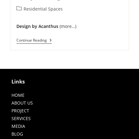
Post
Residential Spaces
category:
Design by Acanthus
(more…)
Modern
Continue Reading
Residence
In
Punjabi
Bagh
Links
HOME
ABOUT US
PROJECT
SERVICES
MEDIA
BLOG