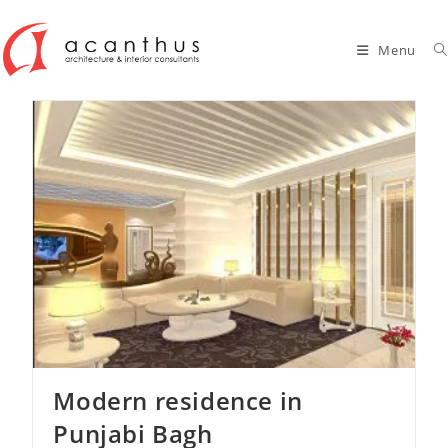
Skip
to
Menu
content
Modern residence in
Punjabi Bagh