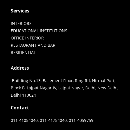
Services
INTERIORS
EDUCATIONAL INSTITUTIONS
OFFICE INTERIOR
RESTAURANT AND BAR
RESIDENTIAL
Address
Building No.13, Basement Floor, Ring Rd, Nirmal Puri,
Block B, Lajpat Nagar IV, Lajpat Nagar, Delhi, New Delhi,
Delhi 110024
Contact
011-41054040, 011-41754040, 011-4059759