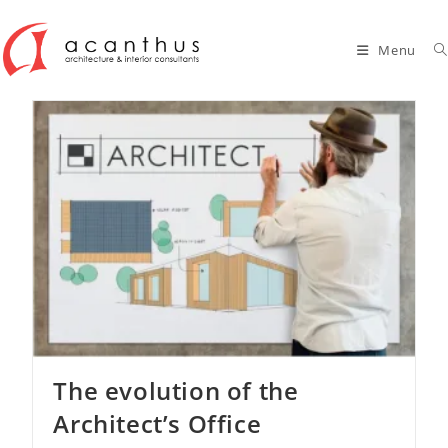
Skip
to
Menu
content
The evolution of the
Architect’s Office