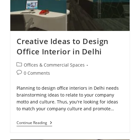
Creative Ideas to Design
Office Interior in Delhi
Post
Offices & Commercial Spaces
category:
Post
0 Comments
comments:
Planning to design office interiors in Delhi needs
brainstorming ideas to relate to your company
motto and culture. Thus, you're looking for ideas
to match your company culture and promote…
Creative
Continue Reading
Ideas
To
Design