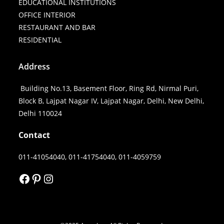
EDUCATIONAL INSTITUTIONS
OFFICE INTERIOR
RESTAURANT AND BAR
RESIDENTIAL
Address
Building No.13, Basement Floor, Ring Rd, Nirmal Puri,
Block B, Lajpat Nagar IV, Lajpat Nagar, Delhi, New Delhi,
Delhi 110024
Contact
011-41054040, 011-41754040, 011-4059759
FACEBOOK
PINTEREST
INSTAGRAM