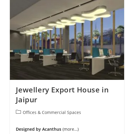
Office
Interior
In
Delhi
Jewellery Export House in
Jaipur
Post
Offices & Commercial Spaces
category:
Designed by Acanthus
(more…)