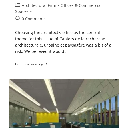
Post
Architectural Firm
/
Offices & Commercial
category:
Spaces
Post
0 Comments
comments:
Choosing the architect's office as the central
theme for this issue of Cahiers de la recherche
architecturale, urbaine et paysagère was a bit of a
risk. We believed it would…
The
Continue Reading
Evolution
Of
The
Architect’s
Office