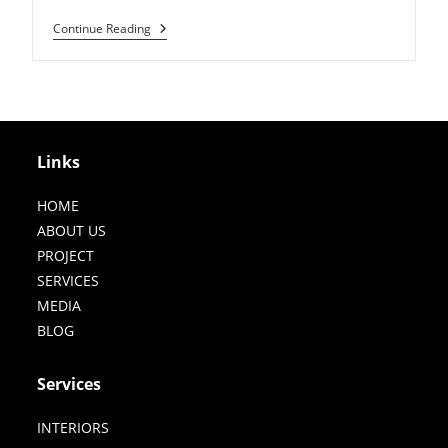
Jewellery
Continue Reading
Export
House
In
Jaipur
Links
HOME
ABOUT US
PROJECT
SERVICES
MEDIA
BLOG
Services
INTERIORS