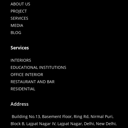
ABOUT US
PROJECT
SERVICES
MEDIA
BLOG
Services
INTERIORS
EDUCATIONAL INSTITUTIONS
OFFICE INTERIOR
RESTAURANT AND BAR
RESIDENTIAL
Address
Building No.13, Basement Floor, Ring Rd, Nirmal Puri,
Block B, Lajpat Nagar IV, Lajpat Nagar, Delhi, New Delhi,