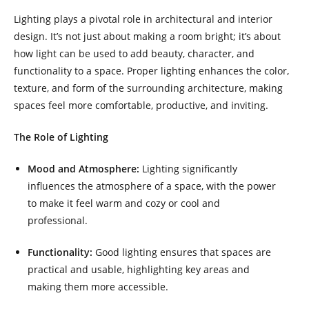
Lighting plays a pivotal role in architectural and interior
design. It’s not just about making a room bright; it’s about
how light can be used to add beauty, character, and
functionality to a space. Proper lighting enhances the color,
texture, and form of the surrounding architecture, making
spaces feel more comfortable, productive, and inviting.
The Role of Lighting
Mood and Atmosphere:
Lighting significantly
influences the atmosphere of a space, with the power
to make it feel warm and cozy or cool and
professional.
Functionality:
Good lighting ensures that spaces are
practical and usable, highlighting key areas and
making them more accessible.