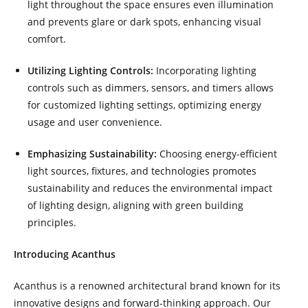
light throughout the space ensures even illumination
and prevents glare or dark spots, enhancing visual
comfort.
Utilizing Lighting Controls:
Incorporating lighting
controls such as dimmers, sensors, and timers allows
for customized lighting settings, optimizing energy
usage and user convenience.
Emphasizing Sustainability:
Choosing energy-efficient
light sources, fixtures, and technologies promotes
sustainability and reduces the environmental impact
of lighting design, aligning with green building
principles.
Introducing Acanthus
Acanthus is a renowned architectural brand known for its
innovative designs and forward-thinking approach. Our