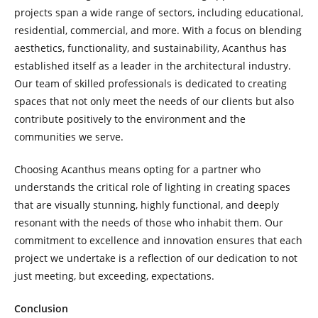
projects span a wide range of sectors, including educational,
residential, commercial, and more. With a focus on blending
aesthetics, functionality, and sustainability, Acanthus has
established itself as a leader in the architectural industry.
Our team of skilled professionals is dedicated to creating
spaces that not only meet the needs of our clients but also
contribute positively to the environment and the
communities we serve.
Choosing Acanthus means opting for a partner who
understands the critical role of lighting in creating spaces
that are visually stunning, highly functional, and deeply
resonant with the needs of those who inhabit them. Our
commitment to excellence and innovation ensures that each
project we undertake is a reflection of our dedication to not
just meeting, but exceeding, expectations.
Conclusion