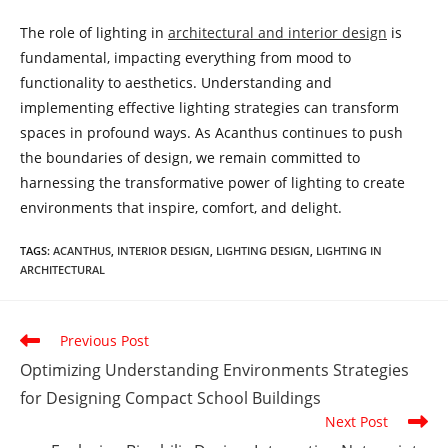
The role of lighting in
architectural and interior design
is
fundamental, impacting everything from mood to
functionality to aesthetics. Understanding and
implementing effective lighting strategies can transform
spaces in profound ways. As Acanthus continues to push
the boundaries of design, we remain committed to
harnessing the transformative power of lighting to create
environments that inspire, comfort, and delight.
TAGS
:
ACANTHUS
,
INTERIOR DESIGN
,
LIGHTING DESIGN
,
LIGHTING IN
ARCHITECTURAL
Read
Previous Post
more
Optimizing Understanding Environments Strategies
articles
for Designing Compact School Buildings
Next Post