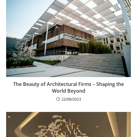
The Beauty of Architectural Firms – Shaping the
World Beyond
22/08/2023