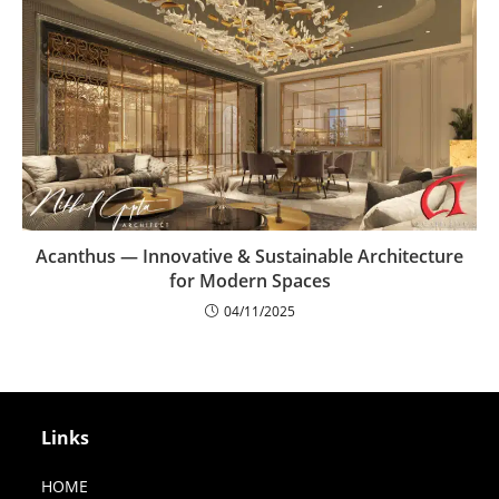
Acanthus — Innovative & Sustainable Architecture
for Modern Spaces
04/11/2025
Links
HOME