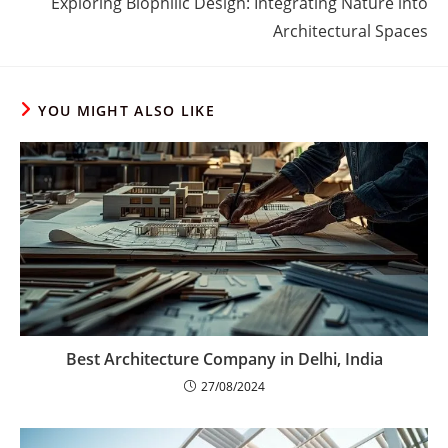
Exploring Biophilic Design: Integrating Nature into
Architectural Spaces
YOU MIGHT ALSO LIKE
Best Architecture Company in Delhi, India
27/08/2024