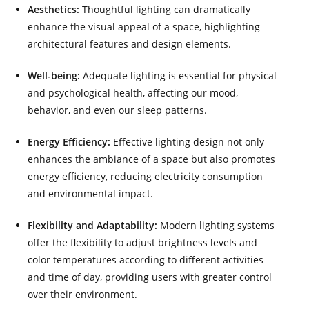
Aesthetics:
Thoughtful lighting can dramatically
enhance the visual appeal of a space, highlighting
architectural features and design elements.
Well-being:
Adequate lighting is essential for physical
and psychological health, affecting our mood,
behavior, and even our sleep patterns.
Energy Efficiency:
Effective lighting design not only
enhances the ambiance of a space but also promotes
energy efficiency, reducing electricity consumption
and environmental impact.
Flexibility and Adaptability:
Modern lighting systems
offer the flexibility to adjust brightness levels and
color temperatures according to different activities
and time of day, providing users with greater control
over their environment.