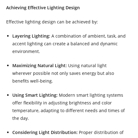
Achieving Effective Lighting Design
Effective lighting design can be achieved by:
Layering Lighting:
A combination of ambient, task, and
accent lighting can create a balanced and dynamic
environment.
Maximizing Natural Light:
Using natural light
wherever possible not only saves energy but also
benefits well-being.
Using Smart Lighting:
Modern smart lighting systems
offer flexibility in adjusting brightness and color
temperature, adapting to different needs and times of
the day.
Considering Light Distribution:
Proper distribution of