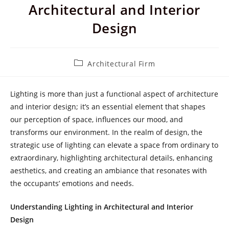
Architectural and Interior
Design
Post
Architectural Firm
category:
Lighting is more than just a functional aspect of architecture
and interior design; it’s an essential element that shapes
our perception of space, influences our mood, and
transforms our environment. In the realm of design, the
strategic use of lighting can elevate a space from ordinary to
extraordinary, highlighting architectural details, enhancing
aesthetics, and creating an ambiance that resonates with
the occupants’ emotions and needs.
Understanding Lighting in Architectural and Interior
Design