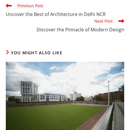
Read
Previous Post
more
Uncover the Best of Architecture in Delhi NCR
articles
Next Post
Discover the Pinnacle of Modern Design
YOU MIGHT ALSO LIKE