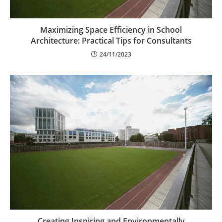
Maximizing Space Efficiency in School
Architecture: Practical Tips for Consultants
24/11/2023
Creating Inspiring and Environmentally