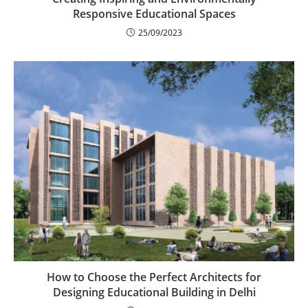
Responsive Educational Spaces
25/09/2023
How to Choose the Perfect Architects for
Designing Educational Building in Delhi