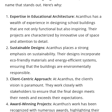
name that stands out. Here’s why:
Expertise in Educational Architecture:
Acanthus has a
wealth of experience in designing school buildings
that are not only functional but also inspiring. Their
projects are characterized by innovative use of space
and attention to detail.
Sustainable Designs:
Acanthus places a strong
emphasis on sustainability. Their designs incorporate
eco-friendly materials and energy-efficient systems,
ensuring that the buildings are environmentally
responsible.
Client-Centric Approach:
At Acanthus, the client’s
vision is paramount. They work closely with
stakeholders to ensure that the final design meets
their needs and exceeds their expectations.
Award-Winning Projects:
Acanthus’s work has been
recognized with numerous awards, highlighting their