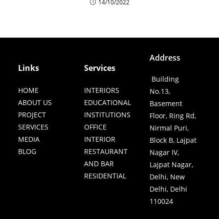
14/10/2022
Address
Links
Services
Building
HOME
INTERIORS
No.13,
ABOUT US
EDUCATIONAL
Basement
PROJECT
INSTITUTIONS
Floor, Ring Rd,
SERVICES
OFFICE
Nirmal Puri,
MEDIA
INTERIOR
Block B, Lajpat
BLOG
RESTAURANT
Nagar IV,
AND BAR
Lajpat Nagar,
RESIDENTIAL
Delhi, New
Delhi, Delhi
110024