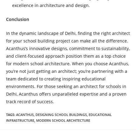
excellence in architecture and design.
Conclusion
In the dynamic landscape of Delhi, finding the right architect
for your school building project can make all the difference.
Acanthus’s innovative designs, commitment to sustainability,
and client-focused approach position them as a top choice
for modern school architecture. When you choose Acanthus,
you’re not just getting an architect; you’re partnering with a
team dedicated to creating inspiring educational
environments. For those seeking an architect for schools in
Delhi, Acanthus offers unparalleled expertise and a proven
track record of success.
TAGS
:
ACANTHUS
,
DESIGNING SCHOOL BUILDINGS
,
EDUCATIONAL
INFRASTRUCTURE
,
MODERN SCHOOL ARCHITECTURE