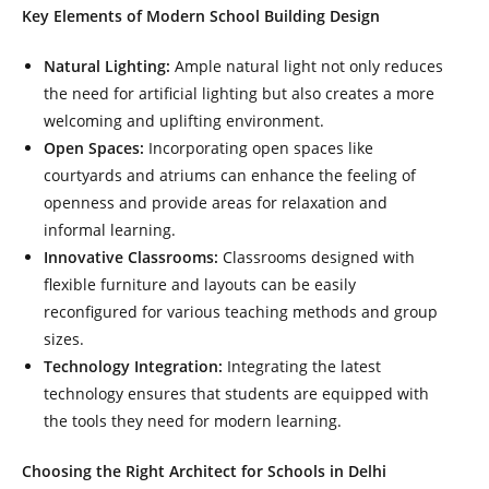
Key Elements of Modern School Building Design
Natural Lighting:
Ample natural light not only reduces
the need for artificial lighting but also creates a more
welcoming and uplifting environment.
Open Spaces:
Incorporating open spaces like
courtyards and atriums can enhance the feeling of
openness and provide areas for relaxation and
informal learning.
Innovative Classrooms:
Classrooms designed with
flexible furniture and layouts can be easily
reconfigured for various teaching methods and group
sizes.
Technology Integration:
Integrating the latest
technology ensures that students are equipped with
the tools they need for modern learning.
Choosing the Right Architect for Schools in Delhi