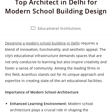
Top Architect in Delhi for
Modern School Building Design
Post
Educational Institutions
category:
Designing a modern school building in Delhi
requires a
blend of innovation, functionality, and aesthetic appeal. The
city’s educational infrastructure demands spaces that are
not only conducive to learning but also inspire creativity and
foster a sense of community. Among the leading firms in
this field, Acanthus stands out for its unique approach and
expertise in creating state-of-the-art educational facilities.
Importance of Modern School Architecture
Enhanced Learning Environment:
Modern school
architecture plays a crucial role in shaping the