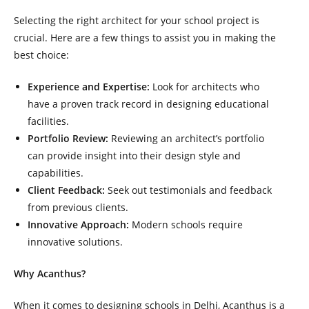
Selecting the right architect for your school project is
crucial. Here are a few things to assist you in making the
best choice:
Experience and Expertise:
Look for architects who
have a proven track record in designing educational
facilities.
Portfolio Review:
Reviewing an architect’s portfolio
can provide insight into their design style and
capabilities.
Client Feedback:
Seek out testimonials and feedback
from previous clients.
Innovative Approach:
Modern schools require
innovative solutions.
Why Acanthus?
When it comes to designing schools in Delhi, Acanthus is a