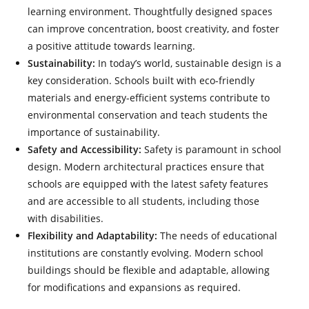
learning environment. Thoughtfully designed spaces
can improve concentration, boost creativity, and foster
a positive attitude towards learning.
Sustainability:
In today’s world, sustainable design is a
key consideration. Schools built with eco-friendly
materials and energy-efficient systems contribute to
environmental conservation and teach students the
importance of sustainability.
Safety and Accessibility:
Safety is paramount in school
design. Modern architectural practices ensure that
schools are equipped with the latest safety features
and are accessible to all students, including those
with disabilities.
Flexibility and Adaptability:
The needs of educational
institutions are constantly evolving. Modern school
buildings should be flexible and adaptable, allowing
for modifications and expansions as required.