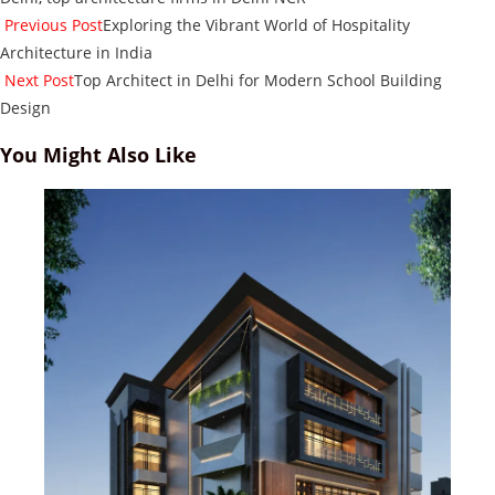
Read
Previous Post
Exploring the Vibrant World of Hospitality
more
Architecture in India
articles
Next Post
Top Architect in Delhi for Modern School Building
Design
You Might Also Like