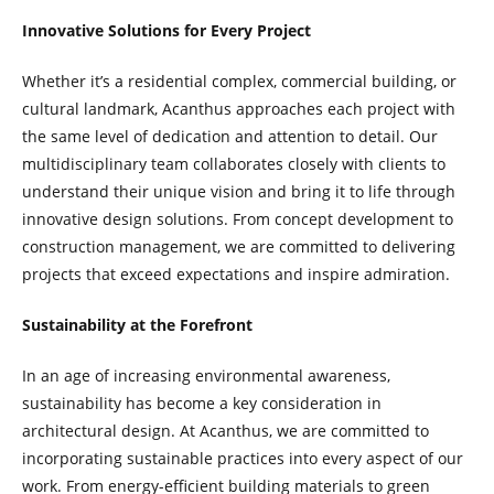
Innovative Solutions for Every Project
Whether it’s a residential complex, commercial building, or
cultural landmark, Acanthus approaches each project with
the same level of dedication and attention to detail. Our
multidisciplinary team collaborates closely with clients to
understand their unique vision and bring it to life through
innovative design solutions. From concept development to
construction management, we are committed to delivering
projects that exceed expectations and inspire admiration.
Sustainability at the Forefront
In an age of increasing environmental awareness,
sustainability has become a key consideration in
architectural design. At Acanthus, we are committed to
incorporating sustainable practices into every aspect of our
work. From energy-efficient building materials to green