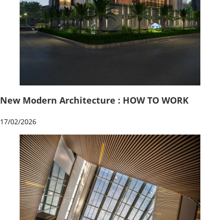
New Modern Architecture : HOW TO WORK
17/02/2026