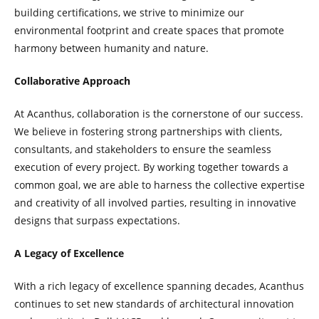
building certifications, we strive to minimize our
environmental footprint and create spaces that promote
harmony between humanity and nature.
Collaborative Approach
At Acanthus, collaboration is the cornerstone of our success.
We believe in fostering strong partnerships with clients,
consultants, and stakeholders to ensure the seamless
execution of every project. By working together towards a
common goal, we are able to harness the collective expertise
and creativity of all involved parties, resulting in innovative
designs that surpass expectations.
A Legacy of Excellence
With a rich legacy of excellence spanning decades, Acanthus
continues to set new standards of architectural innovation