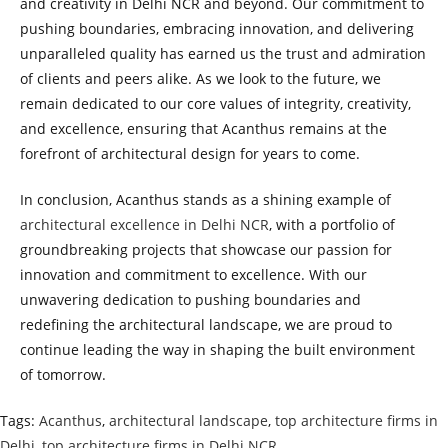
and creativity in Delhi NCR and beyond. Our commitment to
pushing boundaries, embracing innovation, and delivering
unparalleled quality has earned us the trust and admiration
of clients and peers alike. As we look to the future, we
remain dedicated to our core values of integrity, creativity,
and excellence, ensuring that Acanthus remains at the
forefront of architectural design for years to come.
In conclusion, Acanthus stands as a shining example of
architectural excellence in Delhi NCR
, with a portfolio of
groundbreaking projects that showcase our passion for
innovation and commitment to excellence. With our
unwavering dedication to pushing boundaries and
redefining the architectural landscape, we are proud to
continue leading the way in shaping the built environment
of tomorrow.
Tags
:
Acanthus
,
architectural landscape
,
top architecture firms in
Delhi
,
top architecture firms in Delhi NCR