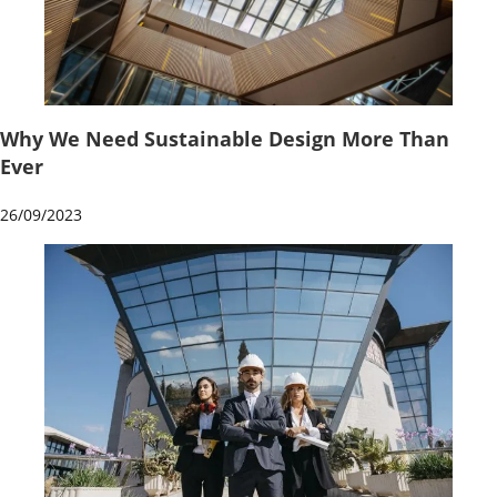
Why We Need Sustainable Design More Than
Ever
26/09/2023