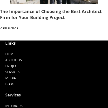
The Importance of Choosing the Best Architect
Firm for Your Building Project
23/03/2023
Links
HOME
ABOUT US
PROJECT
SERVICES
MEDIA
BLOG
Services
INTERIORS