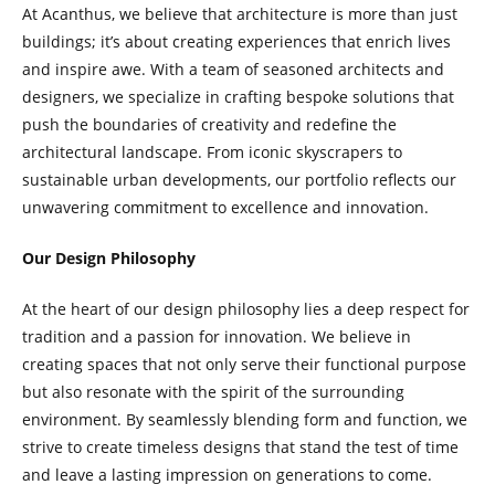
At Acanthus, we believe that architecture is more than just
buildings; it’s about creating experiences that enrich lives
and inspire awe. With a team of seasoned architects and
designers, we specialize in crafting bespoke solutions that
push the boundaries of creativity and redefine the
architectural landscape. From iconic skyscrapers to
sustainable urban developments, our portfolio reflects our
unwavering commitment to excellence and innovation.
Our Design Philosophy
At the heart of our design philosophy lies a deep respect for
tradition and a passion for innovation. We believe in
creating spaces that not only serve their functional purpose
but also resonate with the spirit of the surrounding
environment. By seamlessly blending form and function, we
strive to create timeless designs that stand the test of time
and leave a lasting impression on generations to come.