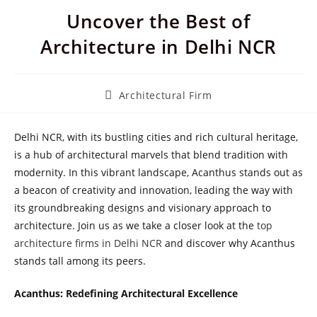
Uncover the Best of
Architecture in Delhi NCR
Post
Architectural Firm
category:
Delhi NCR, with its bustling cities and rich cultural heritage,
is a hub of architectural marvels that blend tradition with
modernity. In this vibrant landscape, Acanthus stands out as
a beacon of creativity and innovation, leading the way with
its groundbreaking designs and visionary approach to
architecture. Join us as we take a closer look at the
top
architecture firms in Delhi NCR
and discover why Acanthus
stands tall among its peers.
Acanthus: Redefining Architectural Excellence